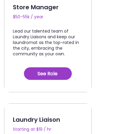
Store Manager
$50-55k / year
Lead our talented team of
Laundry Liaisons and keep our
laundromat as the top-rated in
the city, embracing the
community as your own.
See Role
Laundry Liaison
Starting at $19 / hr