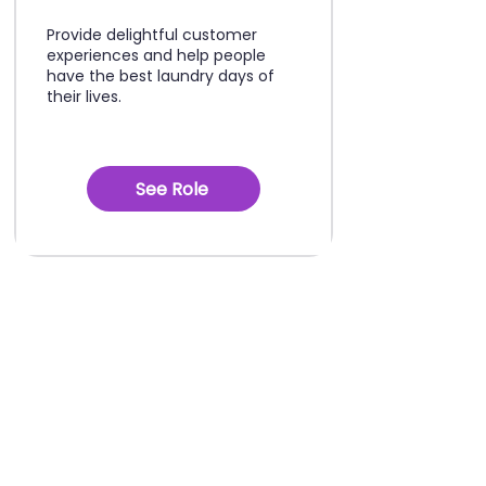
Provide delightful customer
experiences and help people
have the best laundry days of
their lives.
See Role
See yourself
growing with us?
Nothing above fits, but you're
convinced there's a career path for
you here?