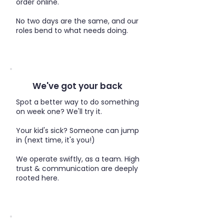
order online.​
No two days are the same, and our
roles bend to what needs doing.
We've got your back
Spot a better way to do something
on week one? We'll try it.
Your kid's sick? Someone can jump
in (next time, it's you!)
We operate swiftly, as a team. High
trust & communication are deeply
rooted here.