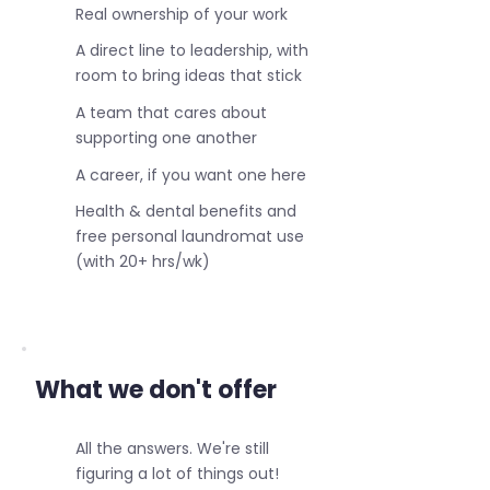
Real ownership of your work
A direct line to leadership, with
room to bring ideas that stick
A team that cares about
supporting one another
A career, if you want one here
Health & dental benefits and
free personal laundromat use
(with 20+ hrs/wk)
What we don't offer
All the answers. We're still
figuring a lot of things out!