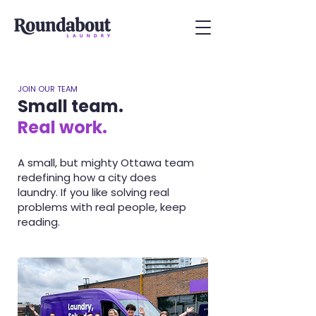
JOIN OUR TEAM
Small team.
Real work.
A small, but mighty Ottawa team
redefining how a city does
laundry. If you like solving real
problems with real people, keep
reading.