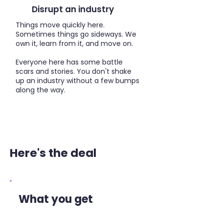
Disrupt an industry
Things move quickly here.
Sometimes things go sideways. We
own it, learn from it, and move on.
Everyone here has some battle
scars and stories. You don't shake
up an industry without a few bumps
along the way.
Here's the deal
What you get