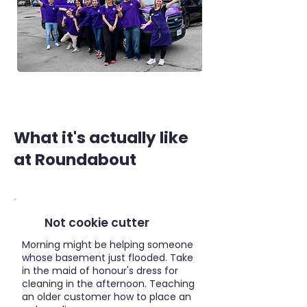
What it's actually like
at Roundabout
Not cookie cutter
Morning might be helping someone
whose basement just flooded. Take
in the maid of honour's dress for
cleaning in the afternoon. Teaching
an older customer how to place an