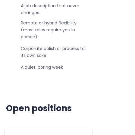
A job description that never
changes
Remote or hybrid flexibility
(most roles require you in
person).
Corporate polish or process for
its own sake
A quiet, boring week
Open positions