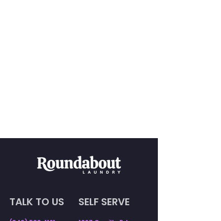
TALK TO US
SELF SERVE