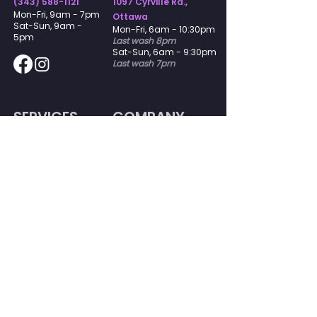
(343) 588-1121
1097 Cyrville Rd.,
​Mon-Fri, 9am - 7pm
Ottawa
Sat-Sun, 9am -
​Mon-Fri, 6am - 10:30pm
5pm
Last wash 8pm
Sat-Sun, 6am - 9:30pm
Last wash 7pm
SERVICES
COMPANY
Delivery
Our Story
Memberships
Join Our Team
Laundromat
Contact
Dry Cleaning
FAQs
Commercial
Gift
Certificates
Guarantee