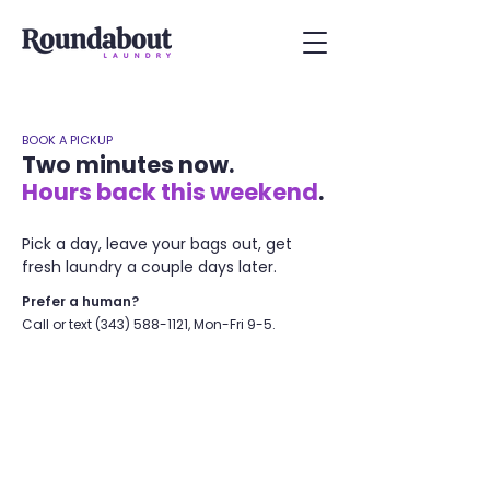
BOOK A PICKUP
Two minutes now.
Hours back this weekend
.
Pick a day, leave your bags out, get
fresh laundry a couple days later.
Prefer a human?
Call or text
(343) 588-1121
, Mon-Fri 9-5.